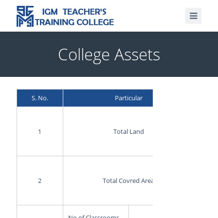
College Assets
S. No.
Particular
1
Total Land
2
Total Covred Area
No of Classrooms
3