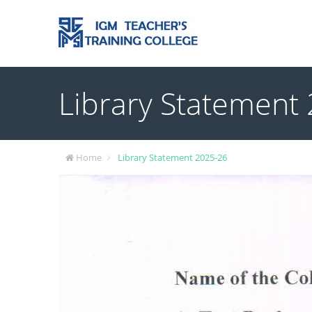
Library Statement
Home
Library Statement 2025-26