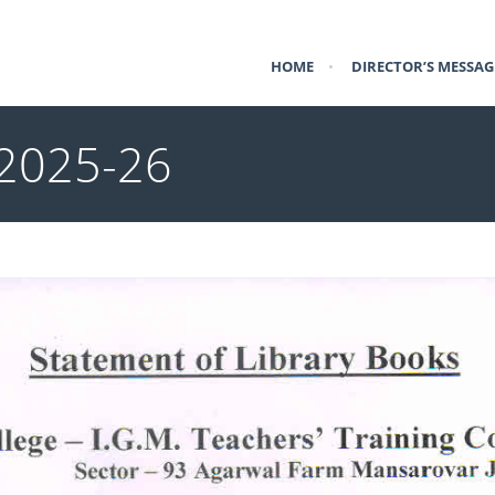
HOME
•
DIRECTOR’S MESSAG
 2025-26