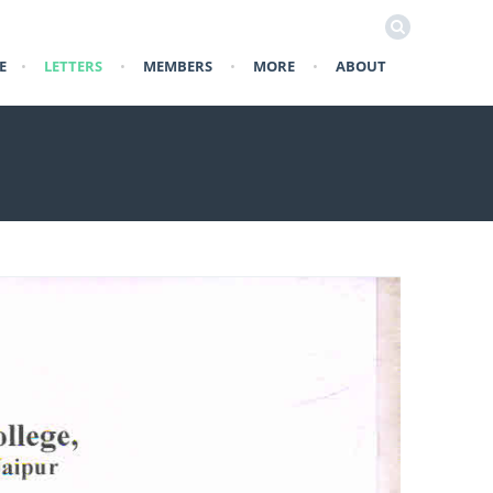
E
•
LETTERS
•
MEMBERS
•
MORE
•
ABOUT