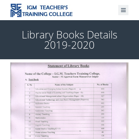
Library Books Details
2019-2020