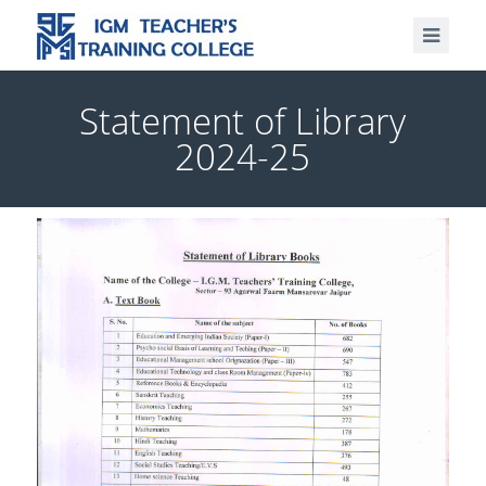
Statement of Library
2024-25